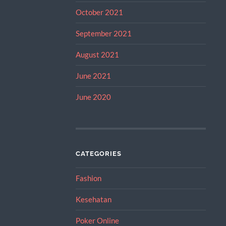
October 2021
September 2021
August 2021
June 2021
June 2020
CATEGORIES
Fashion
Kesehatan
Poker Online