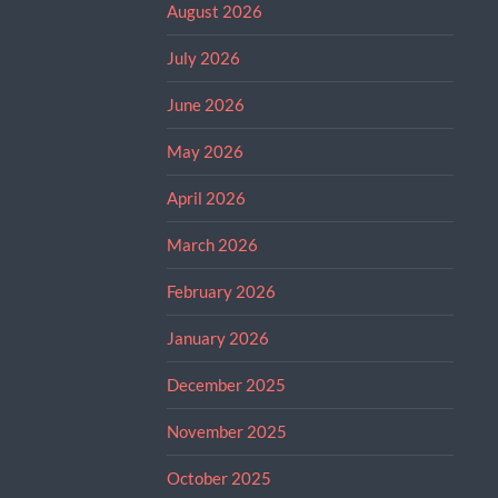
August 2026
July 2026
June 2026
May 2026
April 2026
March 2026
February 2026
January 2026
December 2025
November 2025
October 2025