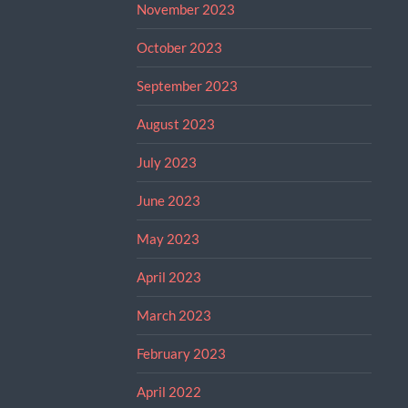
November 2023
October 2023
September 2023
August 2023
July 2023
June 2023
May 2023
April 2023
March 2023
February 2023
April 2022