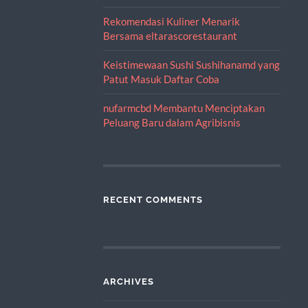
Rekomendasi Kuliner Menarik
Bersama eltarascorestaurant
Keistimewaan Sushi Sushihanamd yang
Patut Masuk Daftar Coba
nufarmcbd Membantu Menciptakan
Peluang Baru dalam Agribisnis
RECENT COMMENTS
ARCHIVES