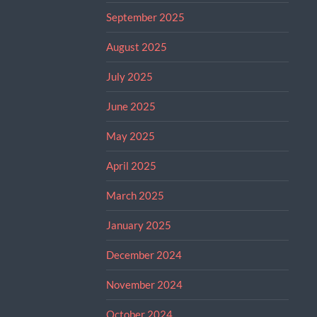
September 2025
August 2025
July 2025
June 2025
May 2025
April 2025
March 2025
January 2025
December 2024
November 2024
October 2024