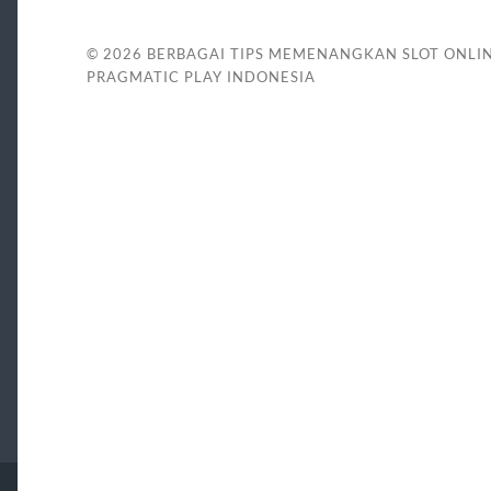
© 2026
BERBAGAI TIPS MEMENANGKAN SLOT ONLI
PRAGMATIC PLAY INDONESIA