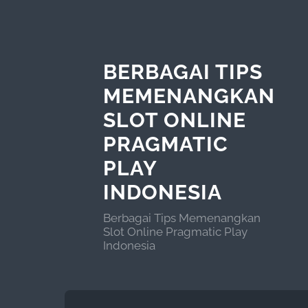
BERBAGAI TIPS
MEMENANGKAN
SLOT ONLINE
PRAGMATIC
PLAY
INDONESIA
Berbagai Tips Memenangkan
Slot Online Pragmatic Play
Indonesia