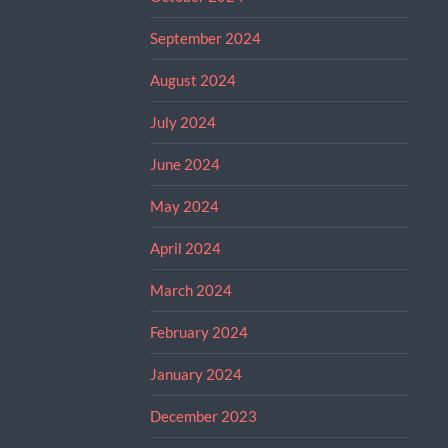
September 2024
August 2024
July 2024
June 2024
May 2024
April 2024
March 2024
February 2024
January 2024
December 2023