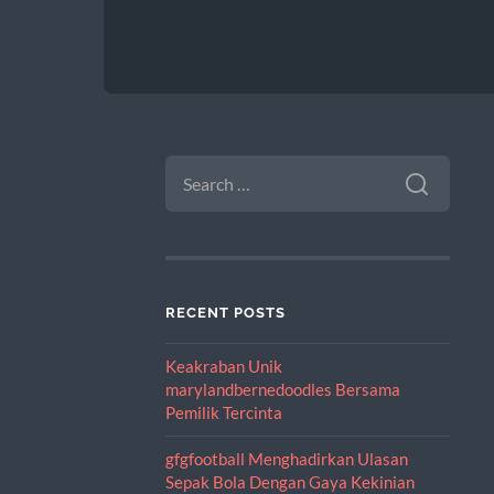
SEARCH
FOR:
RECENT POSTS
Keakraban Unik
marylandbernedoodles Bersama
Pemilik Tercinta
gfgfootball Menghadirkan Ulasan
Sepak Bola Dengan Gaya Kekinian