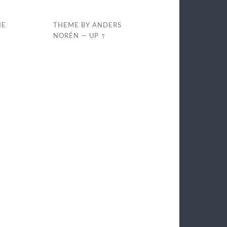
NE
THEME BY
ANDERS
NORÉN
—
UP ↑